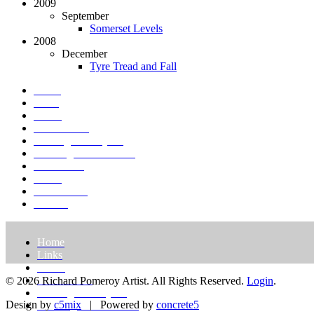
2009
September
Somerset Levels
2008
December
Tyre Tread and Fall
Home
Links
About
St. Petersburg
Paintings & Projects
Drawings & Gouaches
Exhibitions
Prints
Press/Media
Contact
Home
Links
About
St. Petersburg
© 2026 Richard Pomeroy Artist. All Rights Reserved.
Login
.
Paintings & Projects
Design by
c5mix
|
Powered by
concrete5
Drawings & Gouaches