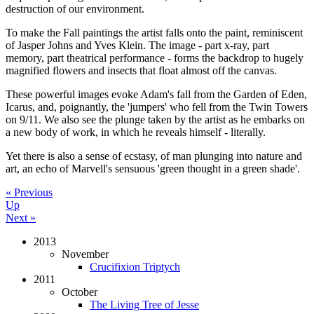
destruction of our environment.
To make the Fall paintings the artist falls onto the paint, reminiscent
of Jasper Johns and Yves Klein. The image - part x-ray, part
memory, part theatrical performance - forms the backdrop to hugely
magnified flowers and insects that float almost off the canvas.
These powerful images evoke Adam's fall from the Garden of Eden,
Icarus, and, poignantly, the 'jumpers' who fell from the Twin Towers
on 9/11. We also see the plunge taken by the artist as he embarks on
a new body of work, in which he reveals himself - literally.
Yet there is also a sense of ecstasy, of man plunging into nature and
art, an echo of Marvell's sensuous 'green thought in a green shade'.
« Previous
Up
Next »
2013
November
Crucifixion Triptych
2011
October
The Living Tree of Jesse