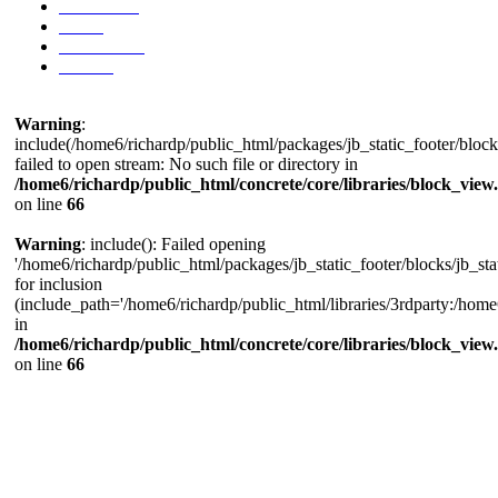
Exhibitions
Prints
Press/Media
Contact
Warning
:
include(/home6/richardp/public_html/packages/jb_static_footer/blocks
failed to open stream: No such file or directory in
/home6/richardp/public_html/concrete/core/libraries/block_view
on line
66
Warning
: include(): Failed opening
'/home6/richardp/public_html/packages/jb_static_footer/blocks/jb_stat
for inclusion
(include_path='/home6/richardp/public_html/libraries/3rdparty:/home6/
in
/home6/richardp/public_html/concrete/core/libraries/block_view
on line
66