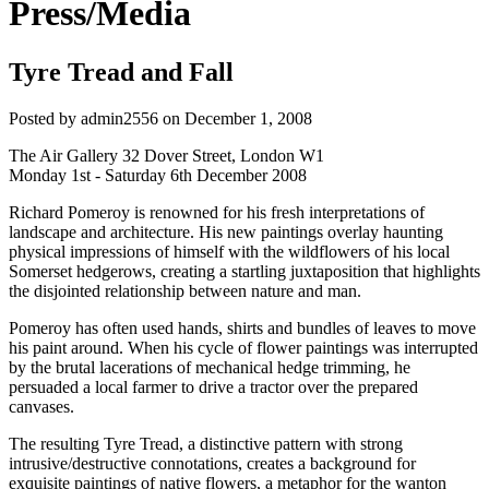
Press/Media
Tyre Tread and Fall
Posted by
admin2556
on
December 1, 2008
The Air Gallery 32 Dover Street, London W1
Monday 1st - Saturday 6th December 2008
Richard Pomeroy is renowned for his fresh interpretations of
landscape and architecture. His new paintings overlay haunting
physical impressions of himself with the wildflowers of his local
Somerset hedgerows, creating a startling juxtaposition that highlights
the disjointed relationship between nature and man.
Pomeroy has often used hands, shirts and bundles of leaves to move
his paint around. When his cycle of flower paintings was interrupted
by the brutal lacerations of mechanical hedge trimming, he
persuaded a local farmer to drive a tractor over the prepared
canvases.
The resulting Tyre Tread, a distinctive pattern with strong
intrusive/destructive connotations, creates a background for
exquisite paintings of native flowers, a metaphor for the wanton