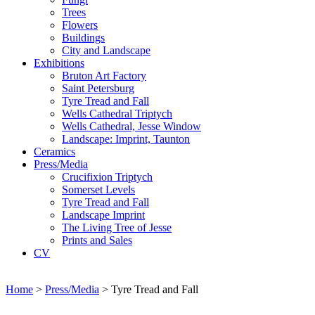
Trees
Flowers
Buildings
City and Landscape
Exhibitions
Bruton Art Factory
Saint Petersburg
Tyre Tread and Fall
Wells Cathedral Triptych
Wells Cathedral, Jesse Window
Landscape: Imprint, Taunton
Ceramics
Press/Media
Crucifixion Triptych
Somerset Levels
Tyre Tread and Fall
Landscape Imprint
The Living Tree of Jesse
Prints and Sales
CV
Home
>
Press/Media
>
Tyre Tread and Fall