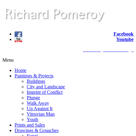
Facebook
Youtube
website by redback design
Menu
Home
Paintings & Projects
Buildings
City and Landscape
Imprint of Conflict
Plunge
Walk Away
Up Against It
Vitruvian Man
Youth
Prints and Sales
Drawings & Gouaches
Fungi