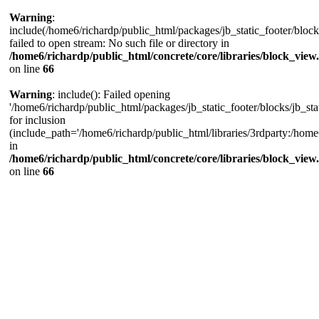
Warning
:
include(/home6/richardp/public_html/packages/jb_static_footer/blocks
failed to open stream: No such file or directory in
/home6/richardp/public_html/concrete/core/libraries/block_view
on line
66
Warning
: include(): Failed opening
'/home6/richardp/public_html/packages/jb_static_footer/blocks/jb_stat
for inclusion
(include_path='/home6/richardp/public_html/libraries/3rdparty:/home6/
in
/home6/richardp/public_html/concrete/core/libraries/block_view
on line
66