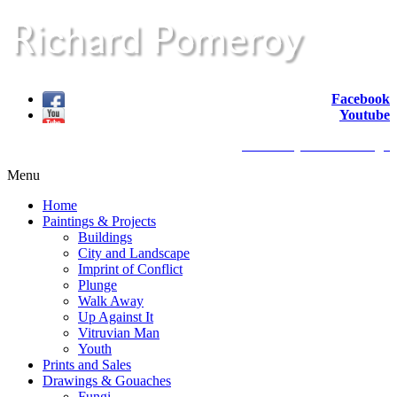
Facebook
Youtube
website by redback design
Menu
Home
Paintings & Projects
Buildings
City and Landscape
Imprint of Conflict
Plunge
Walk Away
Up Against It
Vitruvian Man
Youth
Prints and Sales
Drawings & Gouaches
Fungi