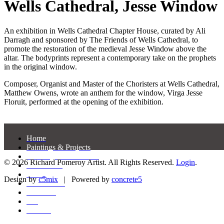
Wells Cathedral, Jesse Window
An exhibition in Wells Cathedral Chapter House, curated by Ali
Darragh and sponsored by The Friends of Wells Cathedral, to
promote the restoration of the medieval Jesse Window above the
altar. The bodyprints represent a contemporary take on the prophets
in the original window.
Composer, Organist and Master of the Choristers at Wells Cathedral,
Matthew Owens, wrote an anthem for the window, Virga Jesse
Floruit, performed at the opening of the exhibition.
Home
Paintings & Projects
Drawings & Gouaches
© 2026 Richard Pomeroy Artist. All Rights Reserved.
Login
.
Exhibitions
Prints
Design by
c5mix
|
Powered by
concrete5
Press/Media
Ceramics
CV
Contact