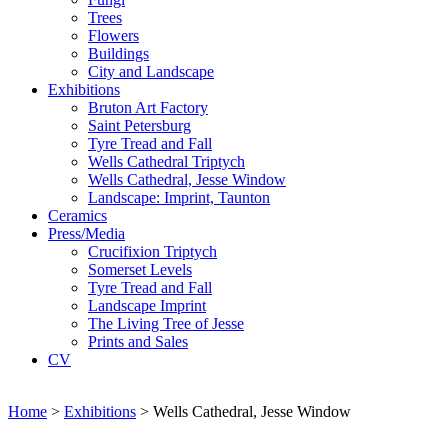
Trees
Flowers
Buildings
City and Landscape
Exhibitions
Bruton Art Factory
Saint Petersburg
Tyre Tread and Fall
Wells Cathedral Triptych
Wells Cathedral, Jesse Window
Landscape: Imprint, Taunton
Ceramics
Press/Media
Crucifixion Triptych
Somerset Levels
Tyre Tread and Fall
Landscape Imprint
The Living Tree of Jesse
Prints and Sales
CV
Home
>
Exhibitions
>
Wells Cathedral, Jesse Window